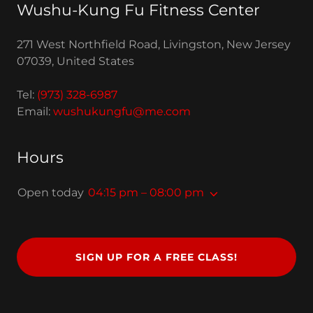
Wushu-Kung Fu Fitness Center
271 West Northfield Road, Livingston, New Jersey
07039, United States
Tel:
(973) 328-6987
Email:
wushukungfu@me.com
Hours
Open today
04:15 pm – 08:00 pm
SIGN UP FOR A FREE CLASS!