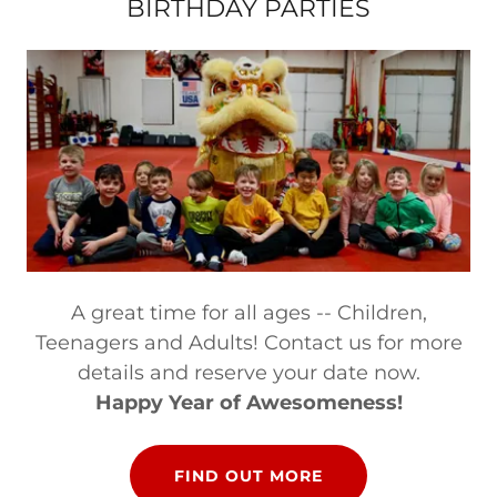
BIRTHDAY PARTIES
A great time for all ages -- Children,
Teenagers and Adults! Contact us for more
details and reserve your date now.
Happy Year of Awesomeness!
FIND OUT MORE