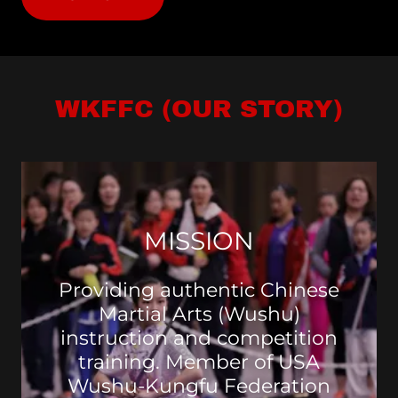
WKFFC (OUR STORY)
MISSION
Providing authentic Chinese
Martial Arts (Wushu)
instruction and competition
training. Member of USA
Wushu-Kungfu Federation