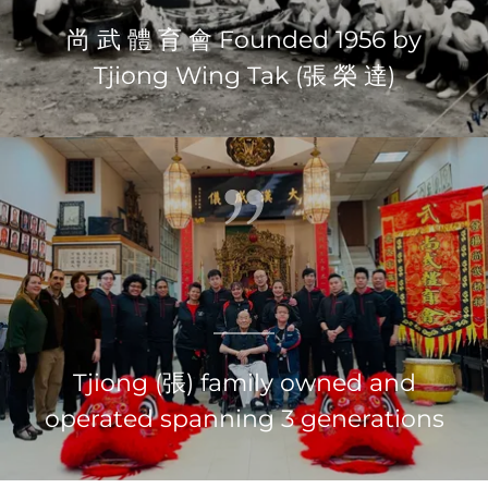
尚 武 體 育 會 Founded 1956 by
Tjiong Wing Tak (張 榮 達)
Tjiong (張) family owned and
operated spanning 3 generations