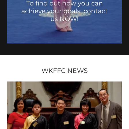
To find out how you can
achieve your goals, contact
us NOW!
WKFFC NEWS