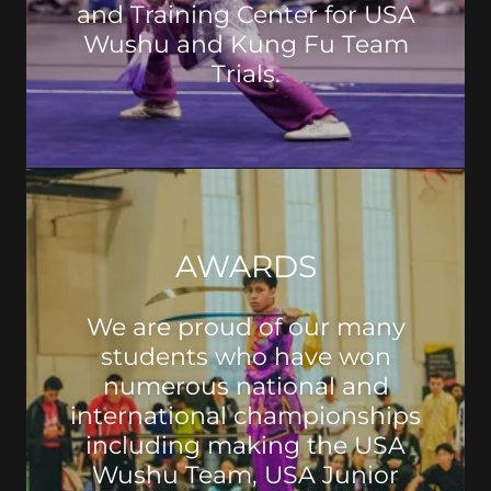
and Training Center for USA
Wushu and Kung Fu Team
Trials.
AWARDS
We are proud of our many
students who have won
numerous national and
international championships
including making the USA
Wushu Team, USA Junior