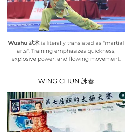
Wushu 武术
is literally translated as "martial
arts". Training emphasizes quickness,
explosive power, and flowing movement.
WING CHUN 詠春