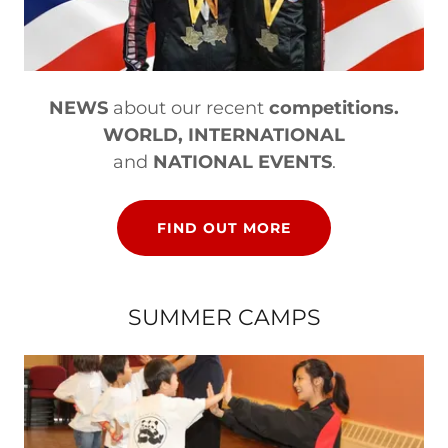
NEWS
about our recent
competitions.
WORLD, INTERNATIONAL
and
NATIONAL EVENTS
.
FIND OUT MORE
SUMMER CAMPS