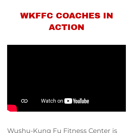
WKFFC COACHES IN
ACTION
Wushu-Kung Fu Fitness Center is