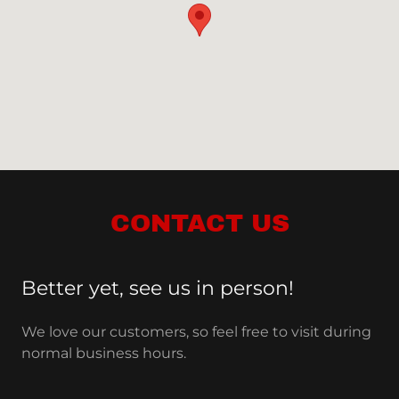
CONTACT US
Better yet, see us in person!
We love our customers, so feel free to visit during
normal business hours.