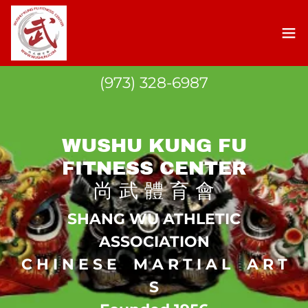
(973) 328-6987
WUSHU KUNG FU
FITNESS CENTER
尚 武 體 育 會
SHANG WU ATHLETIC
ASSOCIATION
C H I N E S E M A R T I A L A R T
S