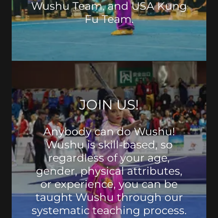
Wushu Team, and USA Kung
Fu Team.
JOIN US!
Anybody can do Wushu!
Wushu is skill-based, so
regardless of your age,
gender, physical attributes,
or experience, you can be
taught Wushu through our
systematic teaching process.