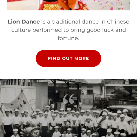
Lion Dance
is a traditional dance in Chinese
culture performed to bring good luck and
fortune.
FIND OUT MORE