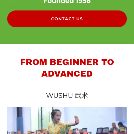
Founded 1956
CONTACT US
FROM BEGINNER TO
ADVANCED
WUSHU 武术