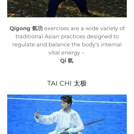
Qigong 氣功
exercises are a wide variety of
traditional Asian practices designed to
regulate and balance the body’s internal
vital energy –
Qi 氣
.
TAI CHI 太极