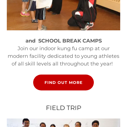
and SCHOOL BREAK CAMPS
Join our indoor kung fu camp at our
modern facility dedicated to young athletes
of all skill levels all throughout the year!
FIND OUT MORE
FIELD TRIP