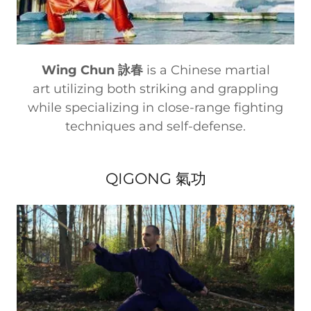
Wing Chun 詠春
is a Chinese martial
art utilizing both striking and grappling
while specializing in close-range fighting
techniques and self-defense.
QIGONG 氣功