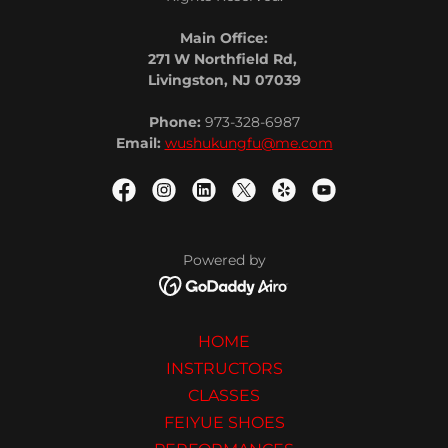
Main Office:
271 W Northfield Rd,
Livingston, NJ 07039
Phone:
973-328-6987
Email:
wushukungfu@me.com
Powered by
HOME
INSTRUCTORS
CLASSES
FEIYUE SHOES