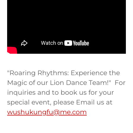
"Roaring Rhythms: Experience the
Magic of our Lion Dance Team!" For
inquiries and to book us for your
special event, please Email us at
wushukungfu@me.com