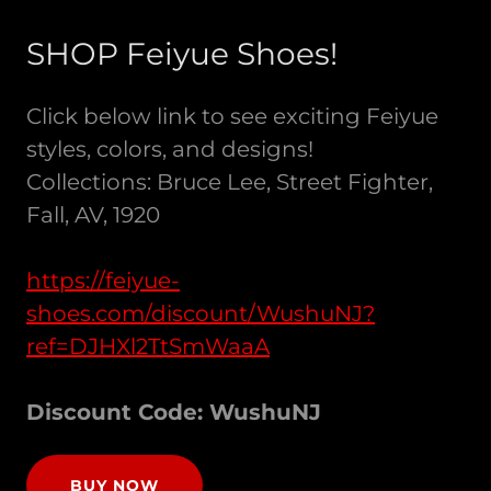
SHOP Feiyue Shoes!
Click below link to see exciting Feiyue
styles, colors, and designs!
Collections: Bruce Lee, Street Fighter,
Fall, AV, 1920
https://feiyue-
shoes.com/discount/WushuNJ?
ref=DJHXl2TtSmWaaA
Discount Code: WushuNJ
BUY NOW