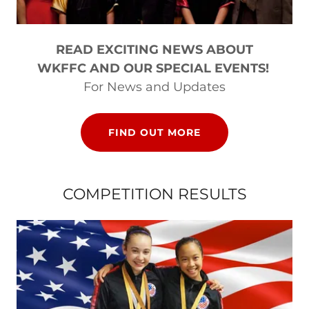
READ EXCITING NEWS ABOUT
WKFFC AND OUR SPECIAL EVENTS!
For News and Updates
FIND OUT MORE
COMPETITION RESULTS