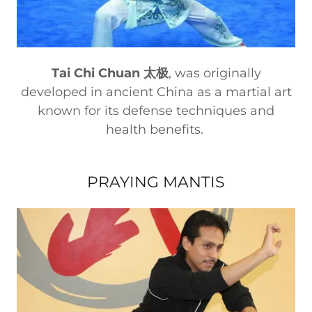
Tai Chi Chuan 太极
, was originally
developed in ancient China as a martial art
known for its defense techniques and
health benefits.
PRAYING MANTIS