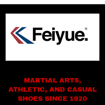
MARTIAL ARTS,
ATHLETIC, AND CASUAL
SHOES SINCE 1920