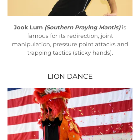
Jook Lum
(Southern Praying Mantis)
is
famous for its redirection, joint
manipulation, pressure point attacks and
trapping tactics (sticky hands).
LION DANCE