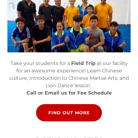
Take your students for a
Field Trip
at our facility
for an awesome experience! Learn Chinese
culture, Introduction to Chinese Martial Arts, and
Lion Dance lesson.
Call or Email us for Fee Schedule
FIND OUT MORE