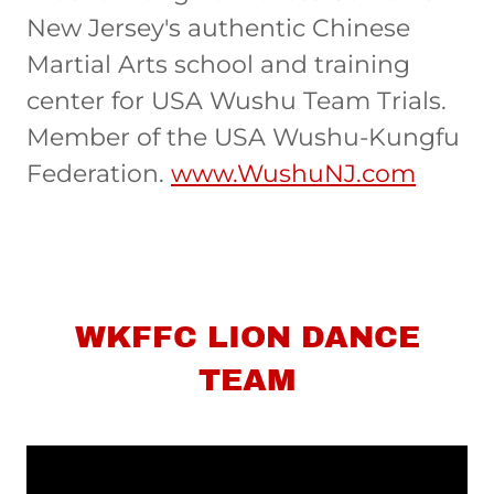
New Jersey's authentic Chinese
Martial Arts school and training
center for USA Wushu Team Trials.
Member of the USA Wushu-Kungfu
Federation.
www.WushuNJ.com
WKFFC LION DANCE
TEAM