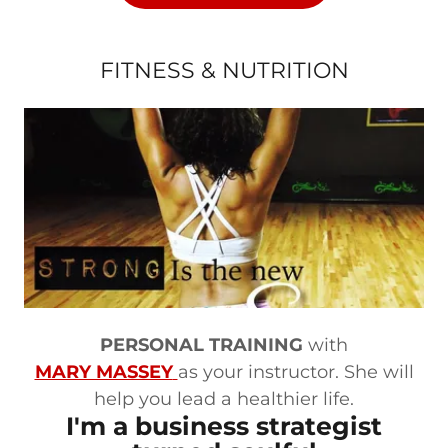
FITNESS & NUTRITION
PERSONAL TRAINING
with
MARY MASSEY
as your instructor. She will
help you lead a healthier life.
I'm a business strategist