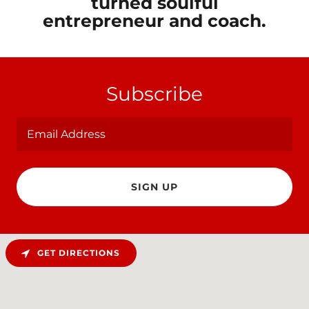
turned soulful
entrepreneur and coach.
Subscribe
Email Address
SIGN UP
GET DIRECTIONS