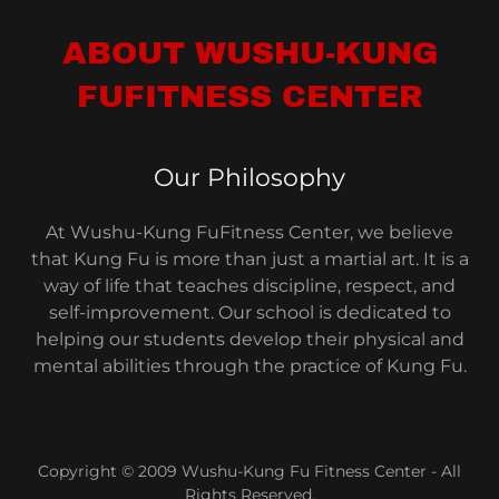
ABOUT WUSHU-KUNG
FUFITNESS CENTER
Our Philosophy
At Wushu-Kung FuFitness Center, we believe
that Kung Fu is more than just a martial art. It is a
way of life that teaches discipline, respect, and
self-improvement. Our school is dedicated to
helping our students develop their physical and
mental abilities through the practice of Kung Fu.
Copyright © 2009 Wushu-Kung Fu Fitness Center - All
Rights Reserved.