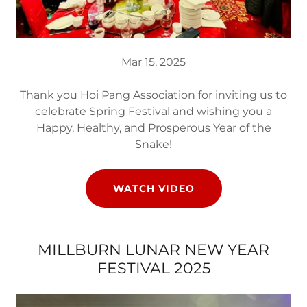
Mar 15, 2025
Thank you Hoi Pang Association for inviting us to
celebrate Spring Festival and wishing you a
Happy, Healthy, and Prosperous Year of the
Snake!
WATCH VIDEO
MILLBURN LUNAR NEW YEAR
FESTIVAL 2025