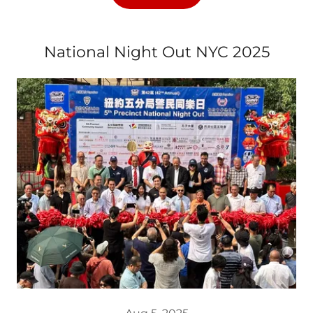
National Night Out NYC 2025