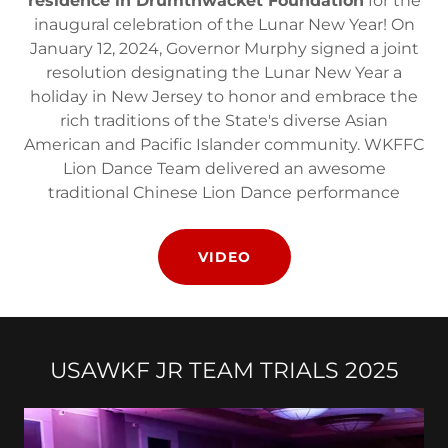
residence in Drumthwacket Foundation
for the
inaugural celebration of the Lunar New Year! On
January 12, 2024, Governor Murphy signed a joint
resolution designating the Lunar New Year a
holiday in New Jersey to honor and embrace the
rich traditions of the State's diverse Asian
American and Pacific Islander community. WKFFC
Lion Dance Team delivered an awesome
traditional Chinese Lion Dance performance
VIDEO
USAWKF JR TEAM TRIALS 2025