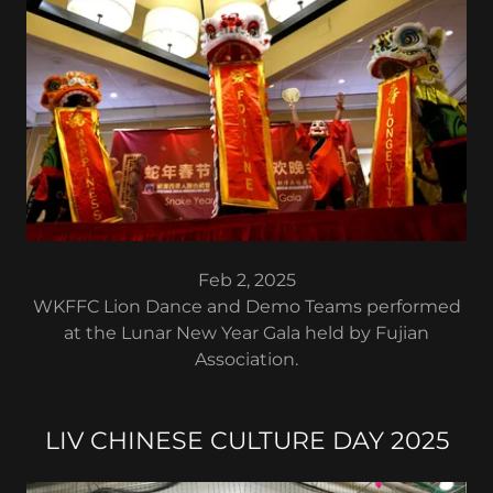
Feb 2, 2025
WKFFC Lion Dance and Demo Teams performed
at the Lunar New Year Gala held by Fujian
Association.
LIV CHINESE CULTURE DAY 2025