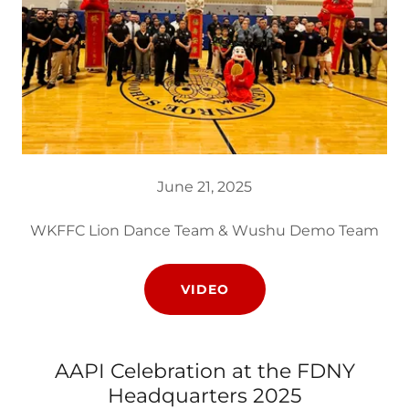
June 21, 2025
WKFFC Lion Dance Team & Wushu Demo Team
VIDEO
AAPI Celebration at the FDNY
Headquarters 2025