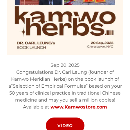
Sep 20, 2025
Congratulations Dr. Carl Leung (founder of
Kamwo Meridian Herbs) on the book launch of
a“Selection of Empirical Formulas” based on your
50 years of clinical practice in traditional Chinese
medicine and may you sell a million copies!
Available at
www.Kamwostore.com
VIDEO