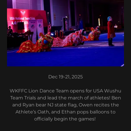
Dec 19-21, 2025
WKFFC Lion Dance Team opens for USA Wushu
Team Trials and lead the march of athletes! Ben
and Ryan bear NJ state flag, Owen recites the
Athlete’s Oath, and Ethan pops balloons to
officially begin the games!