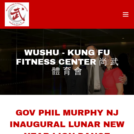
WUSHU - KUNG FU
FITNESS CENTER 尚 武
體 育 會
GOV PHIL MURPHY NJ
INAUGURAL LUNAR NEW