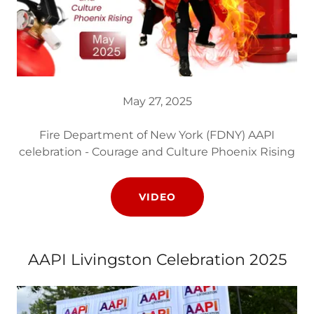
May 27, 2025
Fire Department of New York (FDNY) AAPI
celebration - Courage and Culture Phoenix Rising
VIDEO
AAPI Livingston Celebration 2025