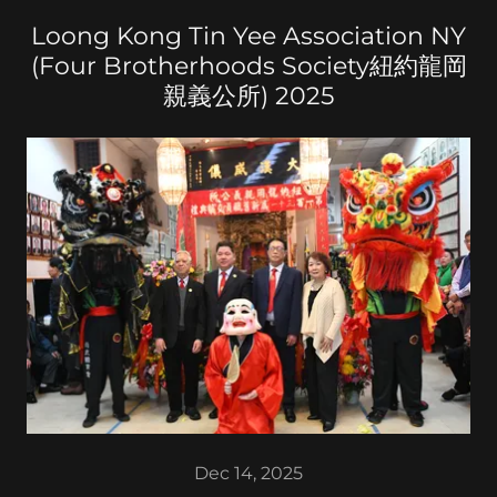
Loong Kong Tin Yee Association NY
(Four Brotherhoods Society紐約龍岡
親義公所) 2025
Dec 14, 2025