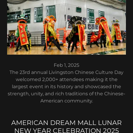
Feb 1, 2025
The 23rd annual Livingston Chinese Culture Day
welcomed 2,000+ attendees making it the
largest event in its history and showcased the
strength, unity, and rich traditions of the Chinese-
American community.
AMERICAN DREAM MALL LUNAR
NEW YEAR CELEBRATION 2025