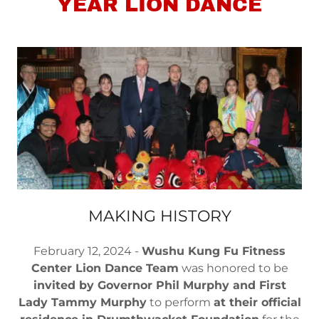
YEAR LION DANCE
MAKING HISTORY
February 12, 2024 -
Wushu Kung Fu Fitness
Center Lion Dance Team
was honored to be
invited by Governor Phil Murphy and First
Lady Tammy Murphy
to perform
at their official