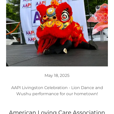
May 18, 2025
AAPI Livingston Celebration - Lion Dance and
Wushu performance for our hometown!
American Loving Care Association