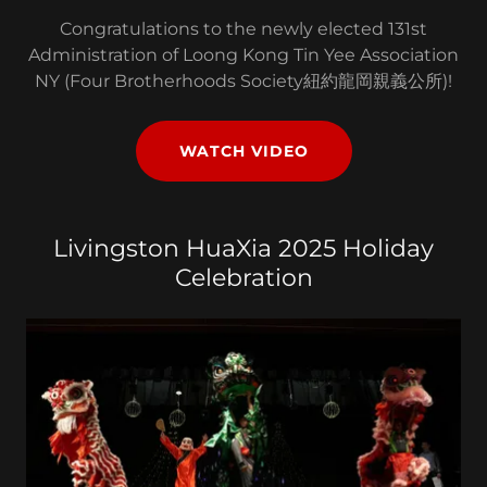
Congratulations to the newly elected 131st
Administration of Loong Kong Tin Yee Association
NY (Four Brotherhoods Society紐約龍岡親義公所)!
WATCH VIDEO
Livingston HuaXia 2025 Holiday
Celebration