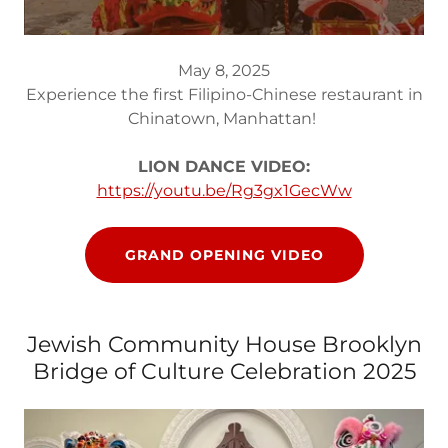
May 8, 2025
Experience the first Filipino-Chinese restaurant in
Chinatown, Manhattan!
LION DANCE VIDEO:
https://youtu.be/Rg3gx1GecWw
GRAND OPENING VIDEO
Jewish Community House Brooklyn
Bridge of Culture Celebration 2025