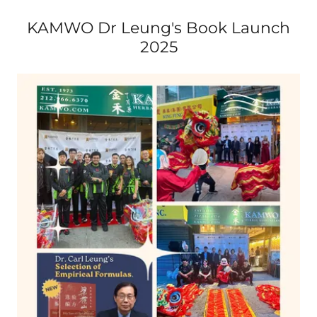
KAMWO Dr Leung's Book Launch
2025