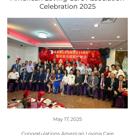
Celebration 2025
May 17, 2025
Congratulations American Loving Care