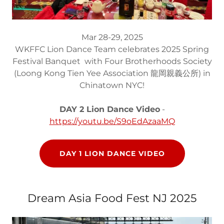
Mar 28-29, 2025
WKFFC Lion Dance Team celebrates 2025 Spring
Festival Banquet with Four Brotherhoods Society
(Loong Kong Tien Yee Association 龍岡親義公所) in
Chinatown NYC!
DAY 2 Lion Dance Video
-
https://youtu.be/S9oEdAzaaMQ
DAY 1 LION DANCE VIDEO
Dream Asia Food Fest NJ 2025