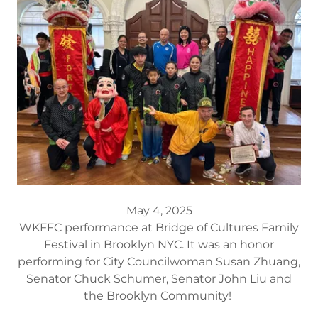
May 4, 2025
WKFFC performance at Bridge of Cultures Family
Festival in Brooklyn NYC. It was an honor
performing for City Councilwoman Susan Zhuang,
Senator Chuck Schumer, Senator John Liu and
the Brooklyn Community!