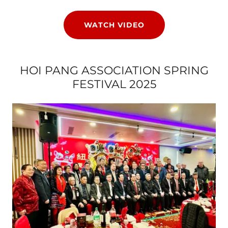
WATCH VIDEO
HOI PANG ASSOCIATION SPRING
FESTIVAL 2025