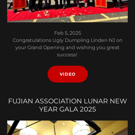
Feb 5, 2025
Congratulations Ugly Dumpling Linden NJ on
your Grand Opening and wishing you great
success!
VIDEO
FUJIAN ASSOCIATION LUNAR NEW
YEAR GALA 2025