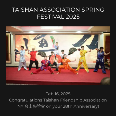
TAISHAN ASSOCIATION SPRING
FESTIVAL 2025
Feb 16, 2025
Congratulations Taishan Friendship Association
NY 台山聯誼會 on your 28th Anniversary!