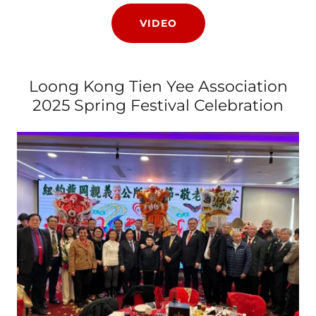
VIDEO
Loong Kong Tien Yee Association
2025 Spring Festival Celebration