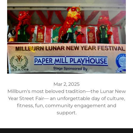
Mar 2, 2025
Millburn's most beloved tradition—the Lunar New
Year Street Fair— an unforgettable day of culture,
fitness, fun, community engagement and
support.