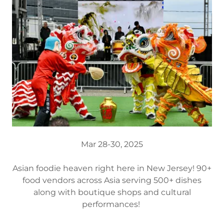
Mar 28-30, 2025
Asian foodie heaven right here in New Jersey! 90+
food vendors across Asia serving 500+ dishes
along with boutique shops and cultural
performances!