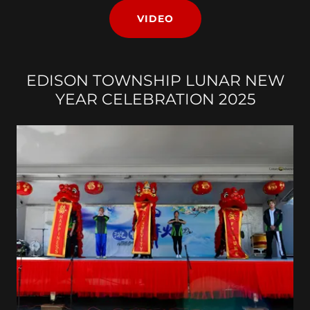
VIDEO
EDISON TOWNSHIP LUNAR NEW
YEAR CELEBRATION 2025