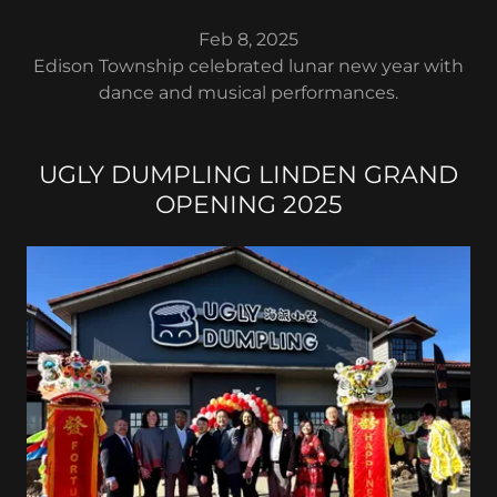
Feb 8, 2025
Edison Township celebrated lunar new year with
dance and musical performances.
UGLY DUMPLING LINDEN GRAND
OPENING 2025