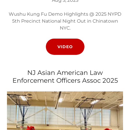
Aug 5, 2025
Wushu Kung Fu Demo Highlights @ 2025 NYPD
5th Precinct National Night Out in Chinatown
NYC.
VIDEO
NJ Asian American Law
Enforcement Officers Assoc 2025