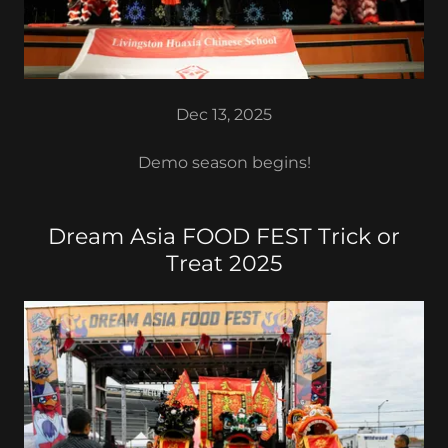
Dec 13, 2025
Demo season begins!
Dream Asia FOOD FEST Trick or
Treat 2025