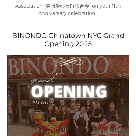
Association (美国爱心友谊联合会) on your 11th
Anniversary celebration!
BINONDO Chinatown NYC Grand
Opening 2025