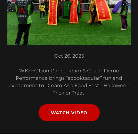
Oct 26, 2025
WKFFC Lion Dance Team & Coach Demo
Performance brings “spooktacular” fun and
excitement to Dream Asia Food Fest - Halloween
Trick or Treat!
WATCH VIDEO